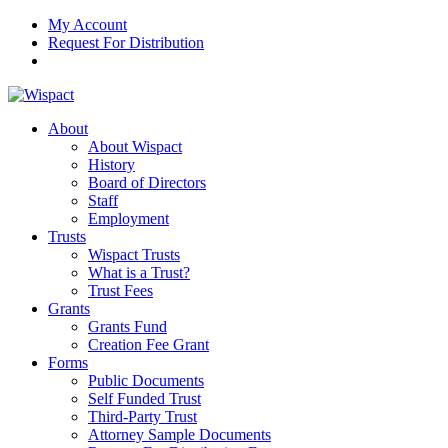
My Account
Request For Distribution
About
About Wispact
History
Board of Directors
Staff
Employment
Trusts
Wispact Trusts
What is a Trust?
Trust Fees
Grants
Grants Fund
Creation Fee Grant
Forms
Public Documents
Self Funded Trust
Third-Party Trust
Attorney Sample Documents