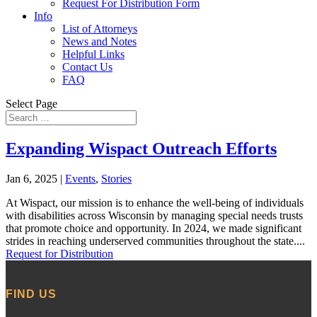
Request For Distribution Form
Info
List of Attorneys
News and Notes
Helpful Links
Contact Us
FAQ
Select Page
Expanding Wispact Outreach Efforts
Jan 6, 2025
|
Events
,
Stories
At Wispact, our mission is to enhance the well-being of individuals
with disabilities across Wisconsin by managing special needs trusts
that promote choice and opportunity. In 2024, we made significant
strides in reaching underserved communities throughout the state....
Request for Distribution
FIND US