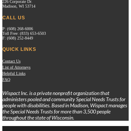
226 Corporate Dr.
Madison, WI 53714
CALL US
P: (608) 268-6006
Toll Free: (833) 653-6503
F: (608) 252-8449
QUICK LINKS
Contact Us
List of Attorneys
Helpful Links
FAQ
Wispact Inc. is a private nonprofit organization that
administers pooled and community Special Needs Trusts for
people with disabilities. Based in Madison, Wispact manages
the Special Needs Trusts for more than 3,500 people
throughout the state of Wisconsin.